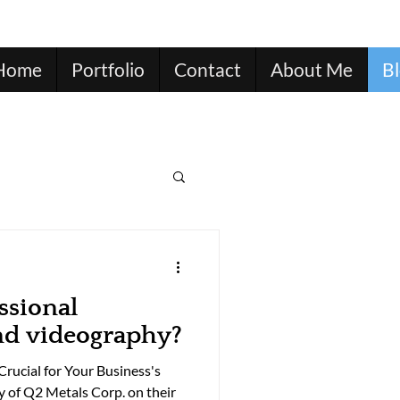
Home
Portfolio
Contact
About Me
B
ssional
nd videography?
rucial for Your Business's
y of Q2 Metals Corp. on their