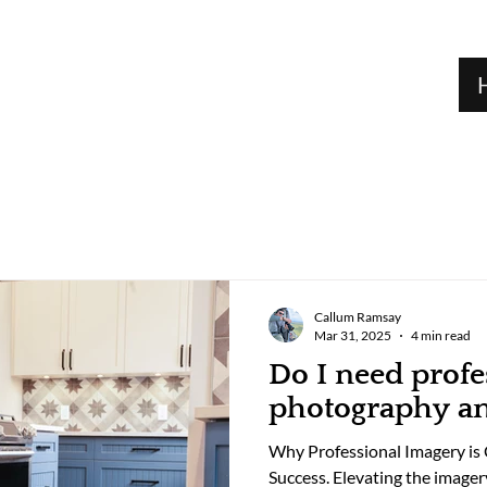
Callum Ramsay
Mar 31, 2025
4 min read
Do I need profe
photography a
Why Professional Imagery is C
Success. Elevating the imager