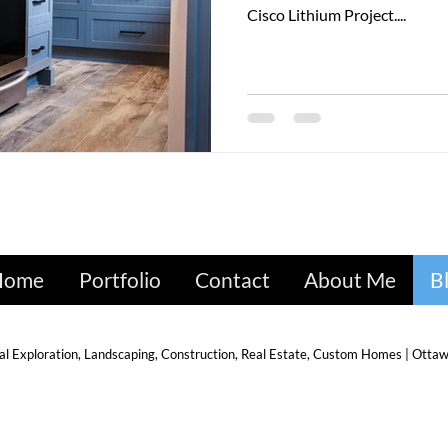
Cisco Lithium Project....
Home
Portfolio
Contact
About Me
B
l Exploration, Landscaping, Construction, Real Estate, Custom Homes | Ottawa,