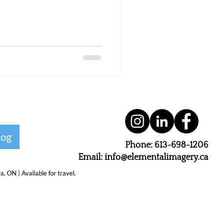
log
Phone: 613-698-1206
Email: info@elementalimagery.ca
 ON | Available for travel.