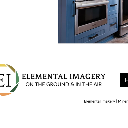
Elemental Imagery | Minera