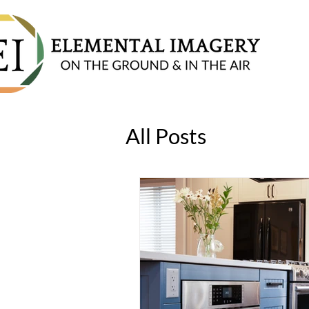
All Posts