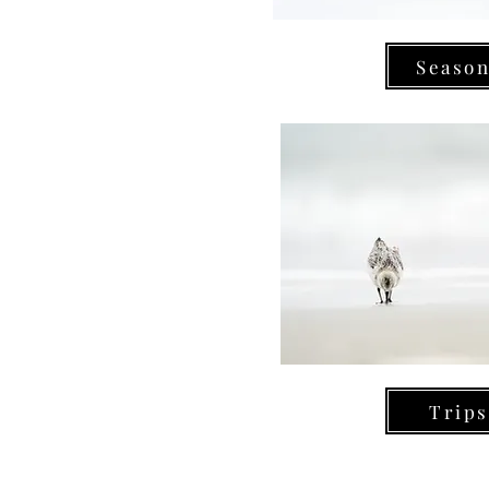
Seaso
Trips