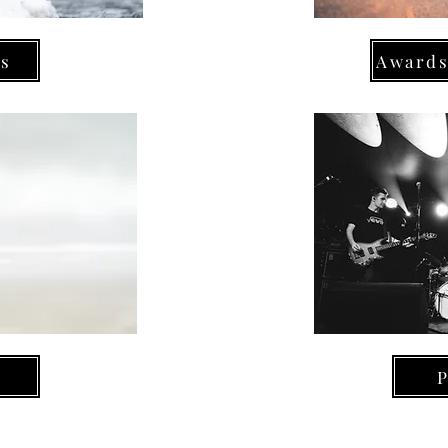
ns
Awards
P