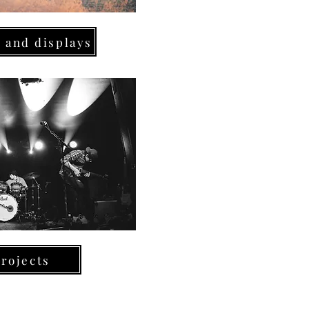
 and displays
rojects