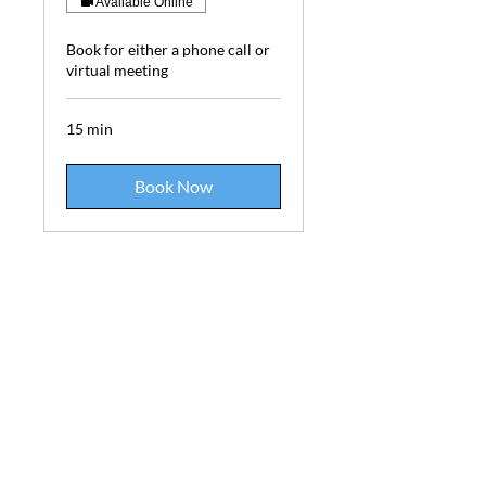
Available Online
Book for either a phone call or
virtual meeting
15 min
Book Now
Phone:
613-698-1206
Email: info@elementalimagery.ca
Elemental Imagery | Mineral Exploration, Landscaping,