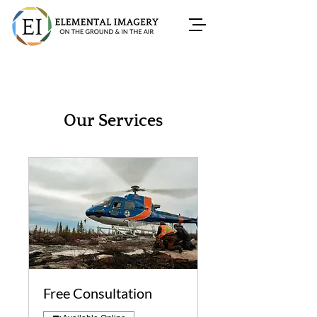
Our Services
Free Consultation