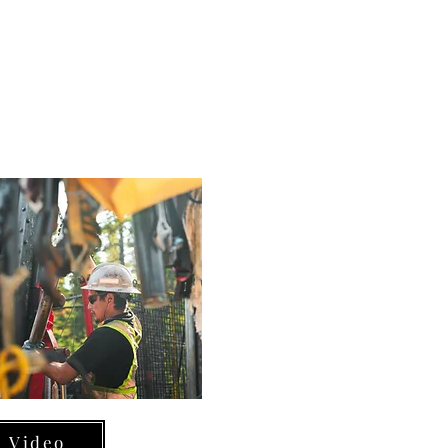
Video