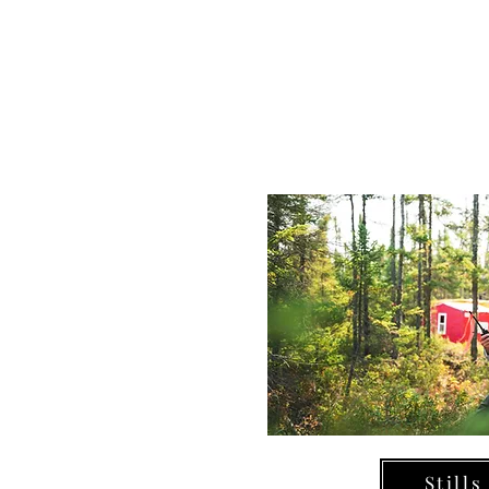
Stills