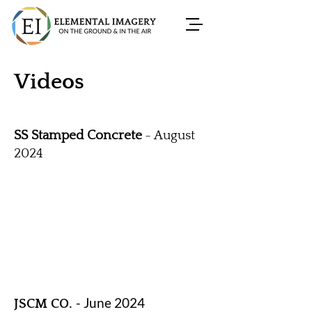
Videos
SS Stamped Concrete
- August
2024
- June 2024
JSCM CO.