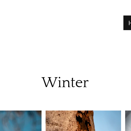
Winter