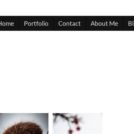
Home
Portfolio
Contact
About Me
B